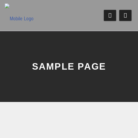
SAMPLE PAGE