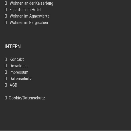
Wohnen an der Kaiserburg
Eigentum im Hotel
Wohnen im Agnesviertel
Wohnen im Bergischen
INTERN
Kontakt
Downloads
Impressum
Datenschutz
AGB
Cookie/Datenschutz