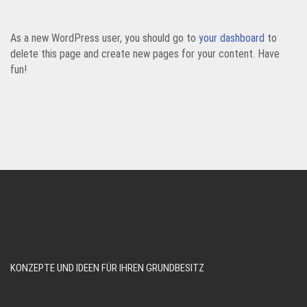
As a new WordPress user, you should go to
your dashboard
to
delete this page and create new pages for your content. Have
fun!
KONZEPTE UND IDEEN FÜR IHREN GRUNDBESITZ