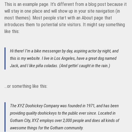
This is an example page. It’s different from a blog post because it
will stay in one place and will show up in your site navigation (in
most themes). Most people start with an About page that
introduces them to potential site visitors. It might say something
like this:
Hi there! I’m a bike messenger by day, aspiring actor by night, and
this is my website. I live in Los Angeles, have a great dog named
Jack, and I like piña coladas. (And gettin‘ caught in the rain.)
…or something like this:
The XYZ Doohickey Company was founded in 1971, and has been
providing quality doohickeys to the public ever since. Located in
Gotham City, XYZ employs over 2,000 people and does all kinds of
awesome things for the Gotham community.