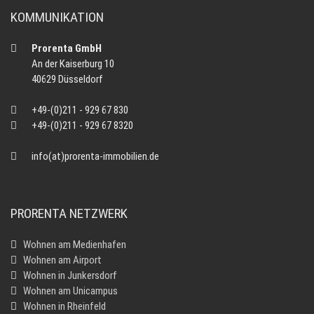
KOMMUNIKATION
Prorenta GmbH
An der Kaiserburg 10
40629 Düsseldorf
+49-(0)211 - 929 67 830
+49-(0)211 - 929 67 8320
info(at)prorenta-immobilien.de
PRORENTA NETZWERK
Wohnen am Medienhafen
Wohnen am Airport
Wohnen in Junkersdorf
Wohnen am Unicampus
Wohnen in Rheinfeld